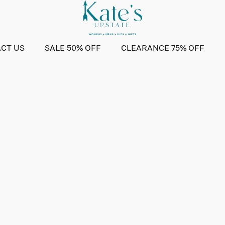
CT US
SALE 50% OFF
CLEARANCE 75% OFF