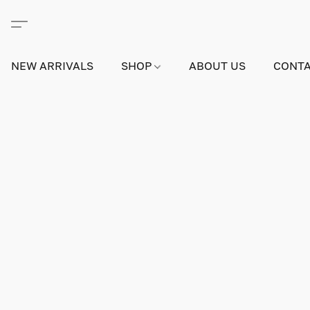
NEW ARRIVALS
SHOP
ABOUT US
CONTA