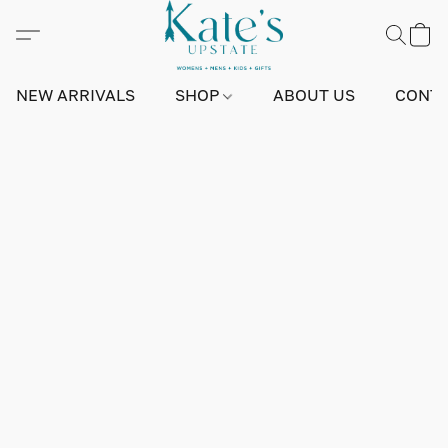
NEW ARRIVALS
SHOP
ABOUT US
CONTA