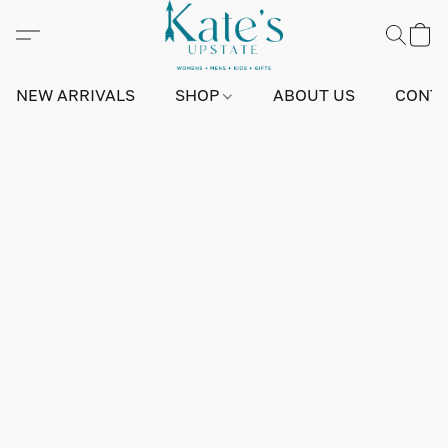
NEW ARRIVALS
SHOP
ABOUT US
CONTA