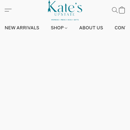
NEW ARRIVALS
SHOP
ABOUT US
CONTA