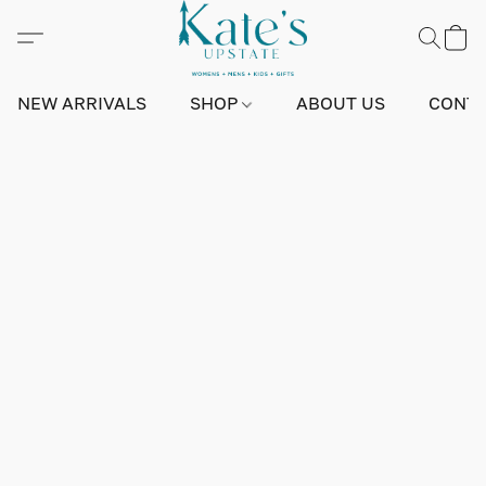
NEW ARRIVALS
SHOP
ABOUT US
CONTA