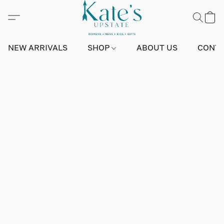
NEW ARRIVALS
SHOP
ABOUT US
CONTA