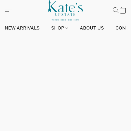
NEW ARRIVALS
SHOP
ABOUT US
CONTA