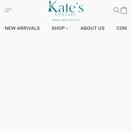
NEW ARRIVALS
SHOP
ABOUT US
CONTA