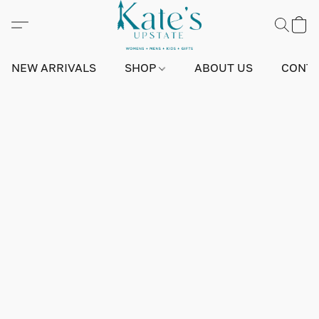
NEW ARRIVALS
SHOP
ABOUT US
CONTA