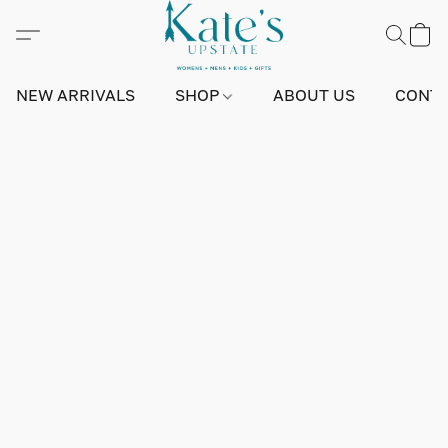
NEW ARRIVALS
SHOP
ABOUT US
CONTA