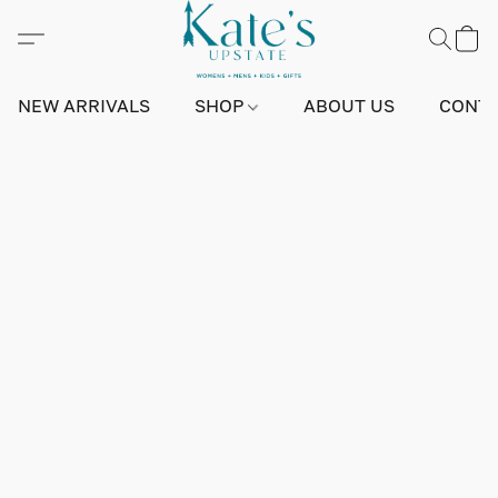
NEW ARRIVALS
SHOP
ABOUT US
CONTA