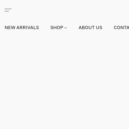
NEW ARRIVALS
SHOP
ABOUT US
CONTA