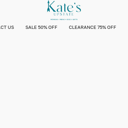
CT US
SALE 50% OFF
CLEARANCE 75% OFF