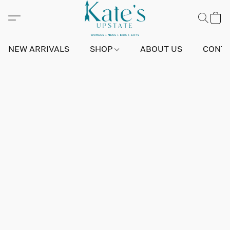
NEW ARRIVALS
SHOP
ABOUT US
CONTA