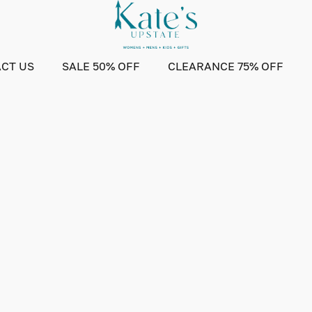
CT US
SALE 50% OFF
CLEARANCE 75% OFF