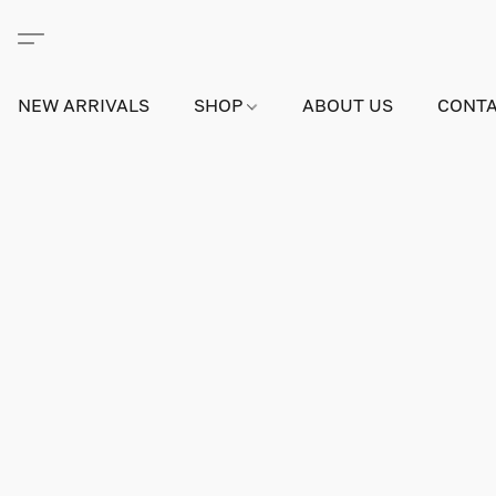
NEW ARRIVALS
SHOP
ABOUT US
CONTA