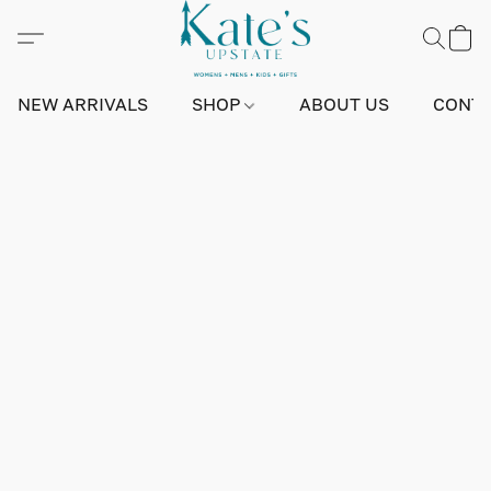
NEW ARRIVALS
SHOP
ABOUT US
CONTA