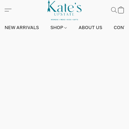
NEW ARRIVALS
SHOP
ABOUT US
CONTA