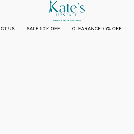
CT US
SALE 50% OFF
CLEARANCE 75% OFF