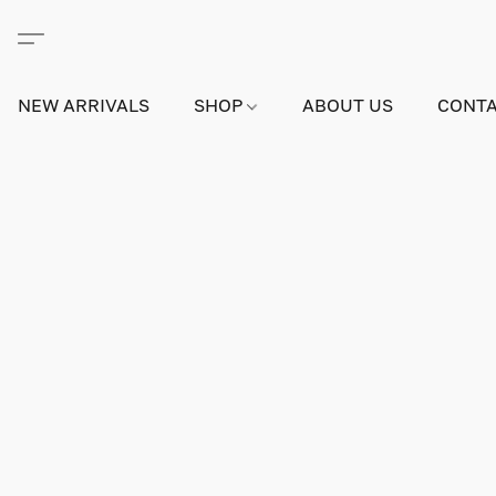
NEW ARRIVALS
SHOP
ABOUT US
CONTA