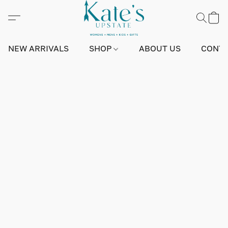
NEW ARRIVALS
SHOP
ABOUT US
CONTA