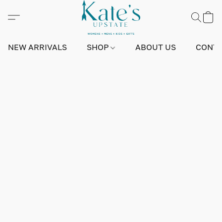
NEW ARRIVALS
SHOP
ABOUT US
CONTA