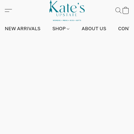
NEW ARRIVALS
SHOP
ABOUT US
CONTA