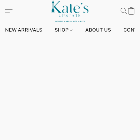
NEW ARRIVALS
SHOP
ABOUT US
CONTA