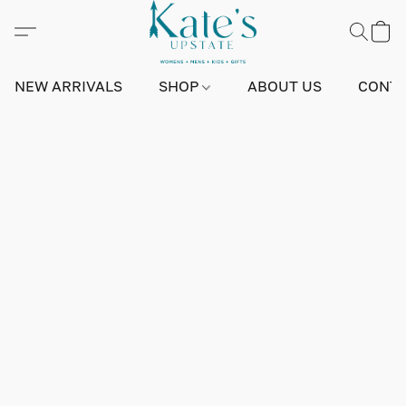
NEW ARRIVALS
SHOP
ABOUT US
CONTA