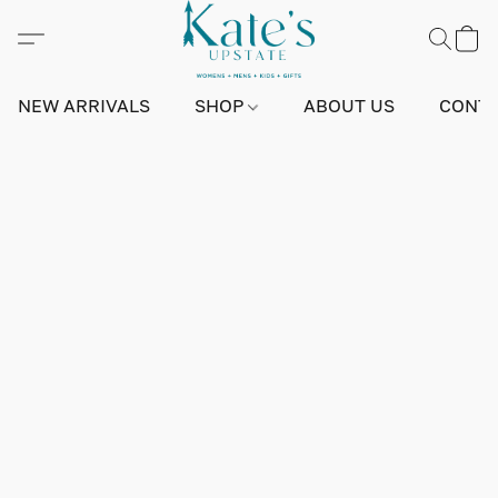
NEW ARRIVALS
SHOP
ABOUT US
CONTA