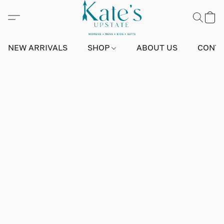
NEW ARRIVALS
SHOP
ABOUT US
CONTA