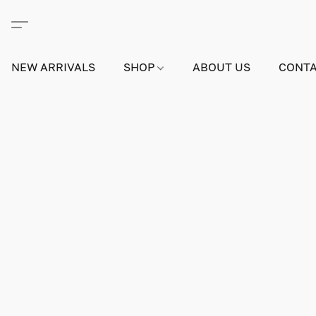
NEW ARRIVALS
SHOP
ABOUT US
CONTA