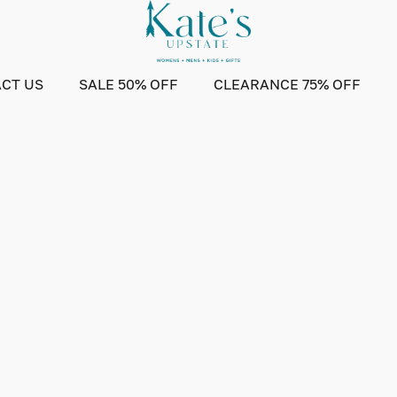
CT US
SALE 50% OFF
CLEARANCE 75% OFF