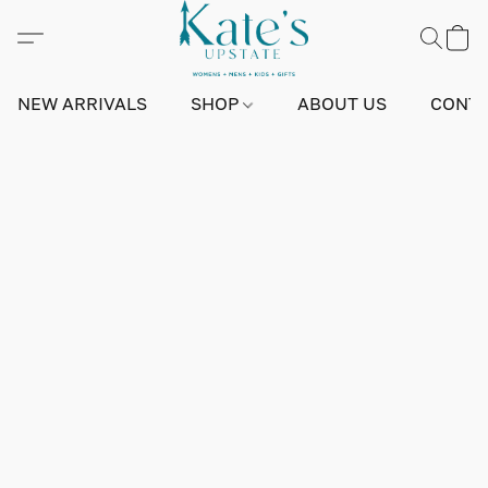
NEW ARRIVALS
SHOP
ABOUT US
CONTA