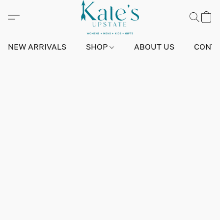
NEW ARRIVALS
SHOP
ABOUT US
CONTA