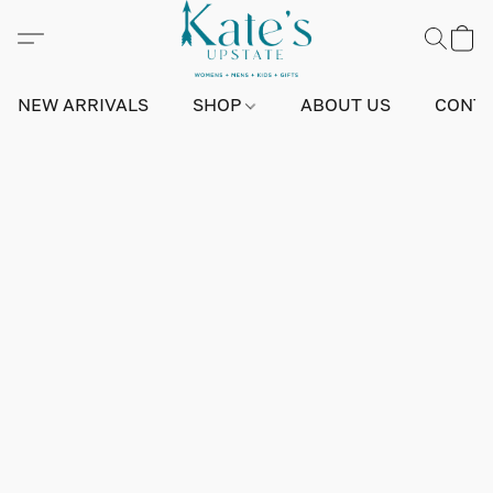
NEW ARRIVALS
SHOP
ABOUT US
CONTA