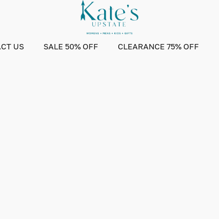
CT US
SALE 50% OFF
CLEARANCE 75% OFF