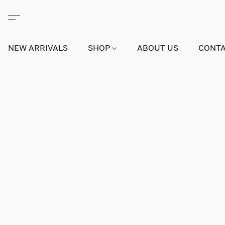
NEW ARRIVALS
SHOP
ABOUT US
CONTA