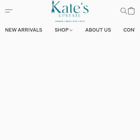
NEW ARRIVALS
SHOP
ABOUT US
CONTA