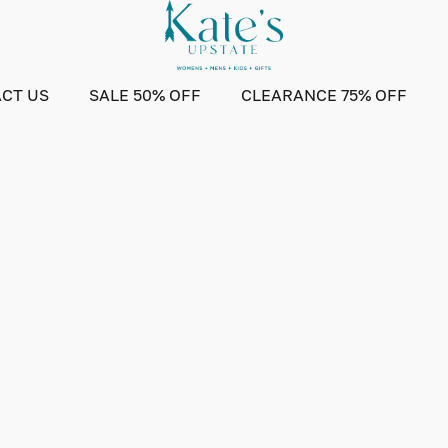
CT US
SALE 50% OFF
CLEARANCE 75% OFF