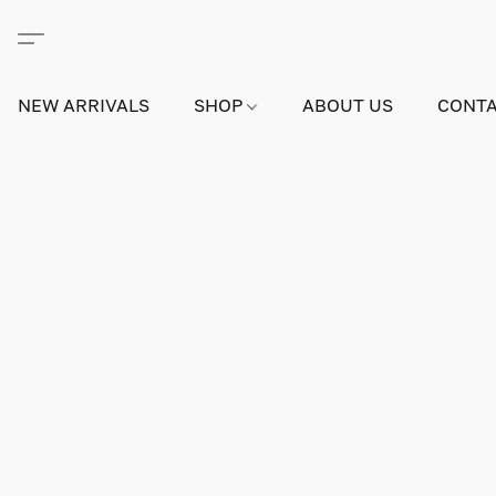
NEW ARRIVALS
SHOP
ABOUT US
CONTA