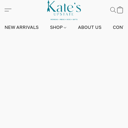
NEW ARRIVALS
SHOP
ABOUT US
CONTA