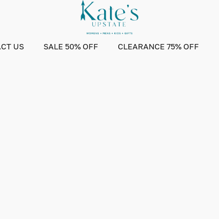
CT US
SALE 50% OFF
CLEARANCE 75% OFF