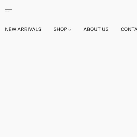
NEW ARRIVALS
SHOP
ABOUT US
CONTA