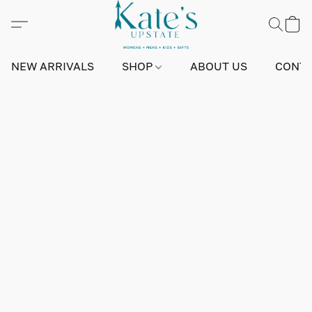
NEW ARRIVALS
SHOP
ABOUT US
CONTA