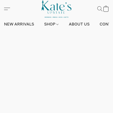
NEW ARRIVALS
SHOP
ABOUT US
CONTA