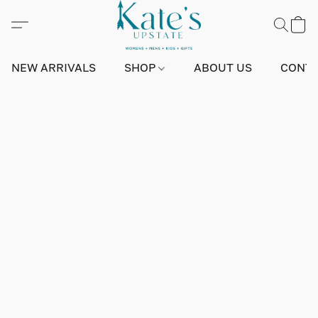
NEW ARRIVALS
SHOP
ABOUT US
CONTA