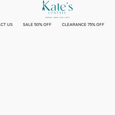
CT US
SALE 50% OFF
CLEARANCE 75% OFF