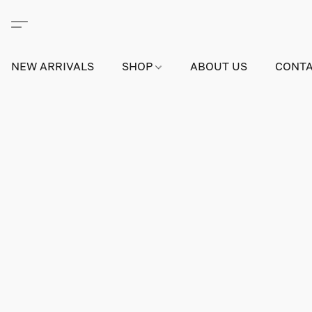
NEW ARRIVALS
SHOP
ABOUT US
CONTA