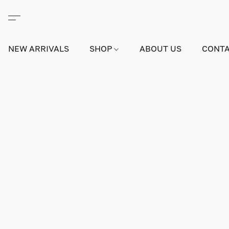
NEW ARRIVALS
SHOP
ABOUT US
CONTA