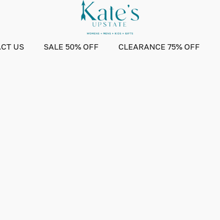
CT US
SALE 50% OFF
CLEARANCE 75% OFF