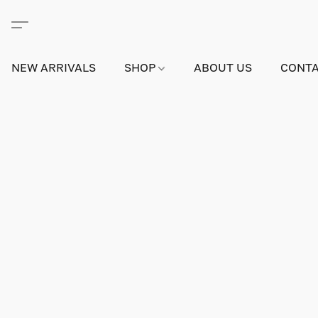
NEW ARRIVALS
SHOP
ABOUT US
CONTA