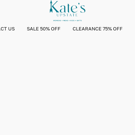
CT US
SALE 50% OFF
CLEARANCE 75% OFF