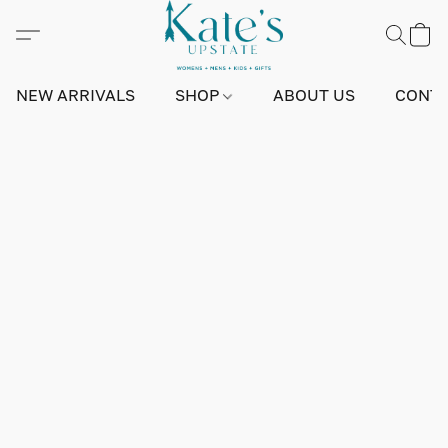
NEW ARRIVALS
SHOP
ABOUT US
CONTA