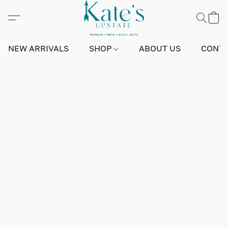
NEW ARRIVALS
SHOP
ABOUT US
CONTA