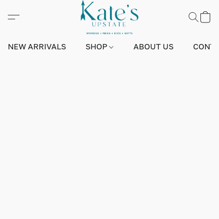
NEW ARRIVALS
SHOP
ABOUT US
CONTA