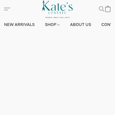
NEW ARRIVALS
SHOP
ABOUT US
CONTA