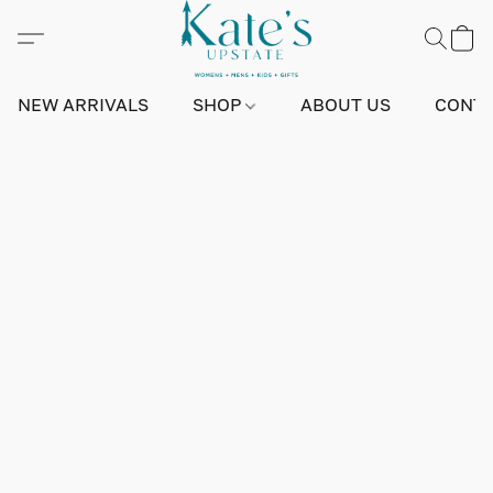
NEW ARRIVALS
SHOP
ABOUT US
CONTA