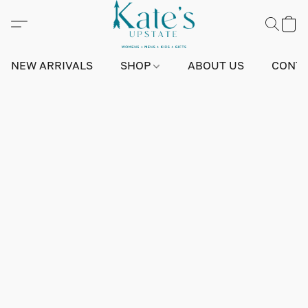
NEW ARRIVALS
SHOP
ABOUT US
CONTA