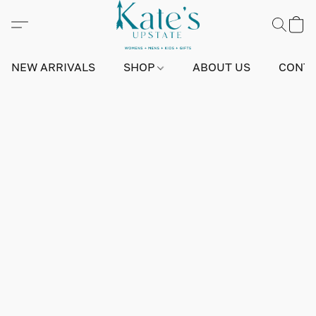
NEW ARRIVALS
SHOP
ABOUT US
CONTA