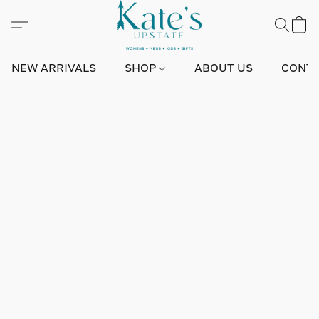
NEW ARRIVALS
SHOP
ABOUT US
CONTA