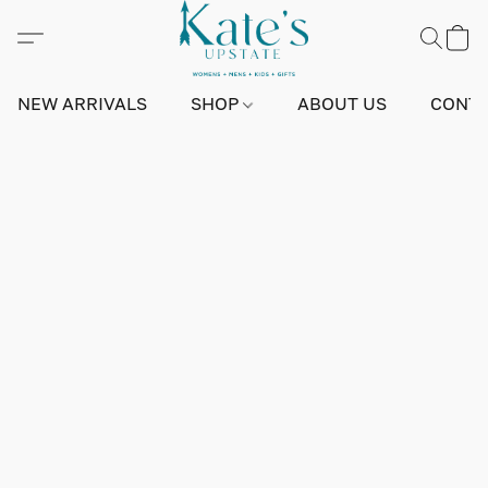
NEW ARRIVALS
SHOP
ABOUT US
CONTA