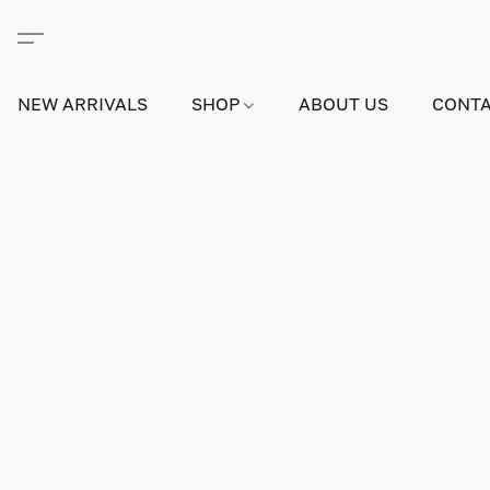
NEW ARRIVALS
SHOP
ABOUT US
CONTA