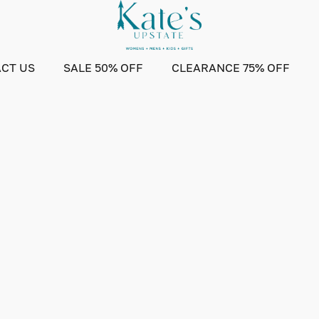
CT US
SALE 50% OFF
CLEARANCE 75% OFF