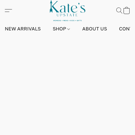
NEW ARRIVALS
SHOP
ABOUT US
CONTA